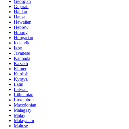
Georgian
Gujarati
Haitian
Hausa
Hawaiian
Hebrew
Hmong
Hungarian
Icelandic
Igbo
Javanese
Kannada
Kazakh
Khmer
Kurdish
Kyrgyz
Latin
Latvian
Lithuanian
Luxembou..
Macedonian
Malagasy
Malay
Malayalam
Maltese