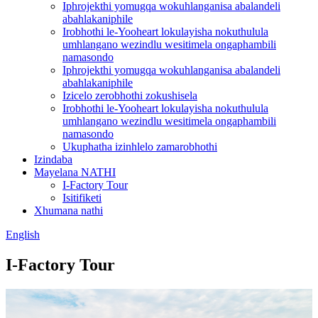
Iphrojekthi yomugqa wokuhlanganisa abalandeli
abahlakaniphile
Irobhothi le-Yooheart lokulayisha nokuthulula
umhlangano wezindlu wesitimela ongaphambili
namasondo
Iphrojekthi yomugqa wokuhlanganisa abalandeli
abahlakaniphile
Izicelo zerobhothi zokushisela
Irobhothi le-Yooheart lokulayisha nokuthulula
umhlangano wezindlu wesitimela ongaphambili
namasondo
Ukuphatha izinhlelo zamarobhothi
Izindaba
Mayelana NATHI
I-Factory Tour
Isitifiketi
Xhumana nathi
English
I-Factory Tour