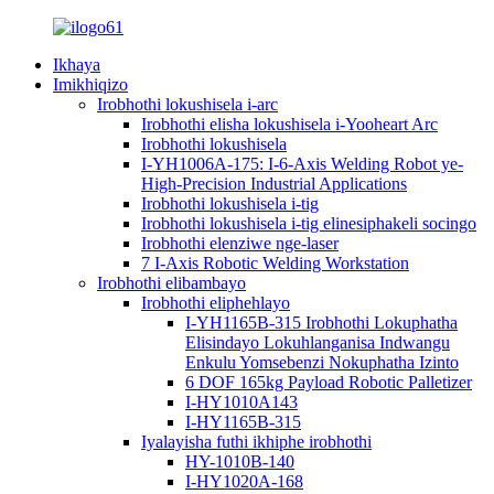
Ikhaya
Imikhiqizo
Irobhothi lokushisela i-arc
Irobhothi elisha lokushisela i-Yooheart Arc
Irobhothi lokushisela
I-YH1006A-175: I-6-Axis Welding Robot ye-
High-Precision Industrial Applications
Irobhothi lokushisela i-tig
Irobhothi lokushisela i-tig elinesiphakeli socingo
Irobhothi elenziwe nge-laser
7 I-Axis Robotic Welding Workstation
Irobhothi elibambayo
Irobhothi eliphehlayo
I-YH1165B-315 Irobhothi Lokuphatha
Elisindayo Lokuhlanganisa Indwangu
Enkulu Yomsebenzi Nokuphatha Izinto
6 DOF 165kg Payload Robotic Palletizer
I-HY1010A143
I-HY1165B-315
Iyalayisha futhi ikhiphe irobhothi
HY-1010B-140
I-HY1020A-168