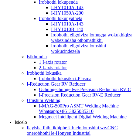
Irobhothi lokupenda
I-HY1010A-143
I-HY1050A-200
Irobhothi lokunyathela
I-HY1010A-143
I-HY1010B-140
Irobhothi eligxiviza lomugqa wokukhiqiza
wabezindaba othomathikhi
Irobhothi eligxiviza lomshini
wokucindezela
Isikhundla
1 I-axis rotator
2 I-axis rotator
Irobhothi lokusika
Irobhothi lokusika i-Plasma
I-Reduction Gear RV Reducer
Uchungechunge lwe-Precision Reduction RV-C
I-Precision Reduction Gear RV-E Reducer
Umshini Welding
I-MAG-500Pro ASMT Welding Machine
Whatsapp:+8613825085210
Megmeet Intelligent Digital Welding Machine
Isicelo
Ilayisha futhi ikhiphe Uhlelo lomshini we-CNC
onerobhothi le-Honyen Industrial