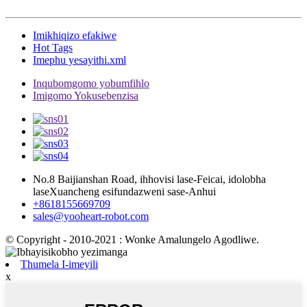
Imikhiqizo efakiwe
Hot Tags
Imephu yesayithi.xml
Inqubomgomo yobumfihlo
Imigomo Yokusebenzisa
No.8 Baijianshan Road, ihhovisi lase-Feicai, idolobha
laseXuancheng esifundazweni sase-Anhui
+8618155669709
sales@yooheart-robot.com
© Copyright - 2010-2021 : Wonke Amalungelo Agodliwe.
Thumela I-imeyili
x