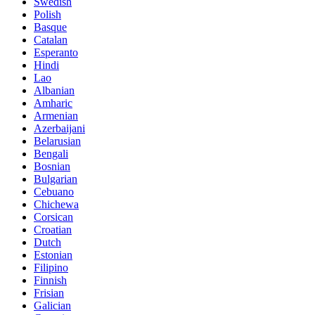
Swedish
Polish
Basque
Catalan
Esperanto
Hindi
Lao
Albanian
Amharic
Armenian
Azerbaijani
Belarusian
Bengali
Bosnian
Bulgarian
Cebuano
Chichewa
Corsican
Croatian
Dutch
Estonian
Filipino
Finnish
Frisian
Galician