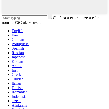
Chofoza u-enter ukuze useshe
noma u-ESC ukuze uvale
English
French
German
Portuguese
Spanish
Russian
Japanese
Korean
Arabic
Irish
Greek
Turkish
Italian
Danish
Romanian
Indonesian
Czech
Afrikaans