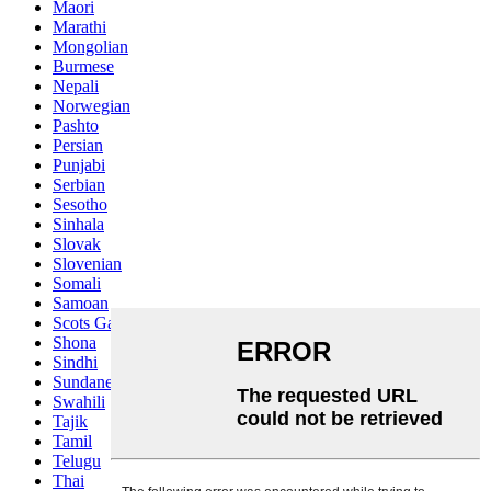
Maori
Marathi
Mongolian
Burmese
Nepali
Norwegian
Pashto
Persian
Punjabi
Serbian
Sesotho
Sinhala
Slovak
Slovenian
Somali
Samoan
Scots Gaelic
Shona
Sindhi
Sundanese
Swahili
Tajik
Tamil
Telugu
Thai