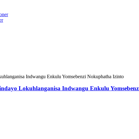
er
sindayo Lokuhlanganisa Indwangu Enkulu Yomsebenzi