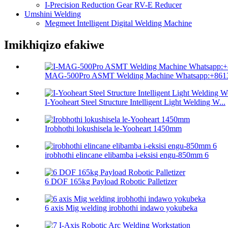
I-Precision Reduction Gear RV-E Reducer
Umshini Welding
Megmeet Intelligent Digital Welding Machine
Imikhiqizo efakiwe
MAG-500Pro ASMT Welding Machine Whatsapp:+8613
I-Yooheart Steel Structure Intelligent Light Welding W...
Irobhothi lokushisela le-Yooheart 1450mm
irobhothi elincane elibamba i-eksisi engu-850mm 6
6 DOF 165kg Payload Robotic Palletizer
6 axis Mig welding irobhothi indawo yokubeka