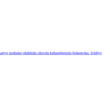
nye nodumo olukhulu oluvela kubasebenzisi bokugcina. Ividiyo