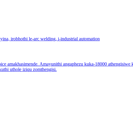
ce amakhasimende. Amayunithi angaphezu kuka-18000 athengisiwe ka
thi uthole iziqu zomthengisi.