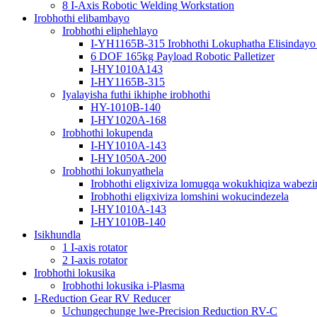
8 I-Axis Robotic Welding Workstation
Irobhothi elibambayo
Irobhothi eliphehlayo
I-YH1165B-315 Irobhothi Lokuphatha Elisindayo
6 DOF 165kg Payload Robotic Palletizer
I-HY1010A143
I-HY1165B-315
Iyalayisha futhi ikhiphe irobhothi
HY-1010B-140
I-HY1020A-168
Irobhothi lokupenda
I-HY1010A-143
I-HY1050A-200
Irobhothi lokunyathela
Irobhothi eligxiviza lomugqa wokukhiqiza wabezi
Irobhothi eligxiviza lomshini wokucindezela
I-HY1010A-143
I-HY1010B-140
Isikhundla
1 I-axis rotator
2 I-axis rotator
Irobhothi lokusika
Irobhothi lokusika i-Plasma
I-Reduction Gear RV Reducer
Uchungechunge lwe-Precision Reduction RV-C