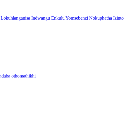
 Lokuhlanganisa Indwangu Enkulu Yomsebenzi Nokuphatha Izinto
ndaba othomathikhi