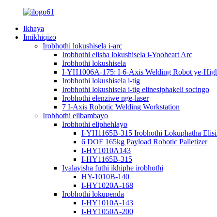
Ikhaya
Imikhiqizo
Irobhothi lokushisela i-arc
Irobhothi elisha lokushisela i-Yooheart Arc
Irobhothi lokushisela
I-YH1006A-175: I-6-Axis Welding Robot ye-High-P
Irobhothi lokushisela i-tig
Irobhothi lokushisela i-tig elinesiphakeli socingo
Irobhothi elenziwe nge-laser
7 I-Axis Robotic Welding Workstation
Irobhothi elibambayo
Irobhothi eliphehlayo
I-YH1165B-315 Irobhothi Lokuphatha Elis
6 DOF 165kg Payload Robotic Palletizer
I-HY1010A143
I-HY1165B-315
Iyalayisha futhi ikhiphe irobhothi
HY-1010B-140
I-HY1020A-168
Irobhothi lokupenda
I-HY1010A-143
I-HY1050A-200