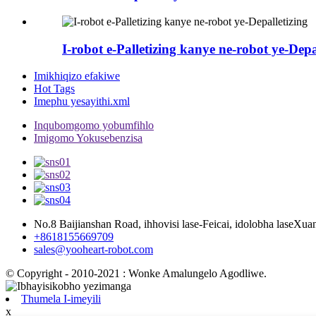
I-robot e-Palletizing kanye ne-robot ye-Depa
Imikhiqizo efakiwe
Hot Tags
Imephu yesayithi.xml
Inqubomgomo yobumfihlo
Imigomo Yokusebenzisa
No.8 Baijianshan Road, ihhovisi lase-Feicai, idolobha laseXu
+8618155669709
sales@yooheart-robot.com
© Copyright - 2010-2021 : Wonke Amalungelo Agodliwe.
Thumela I-imeyili
x