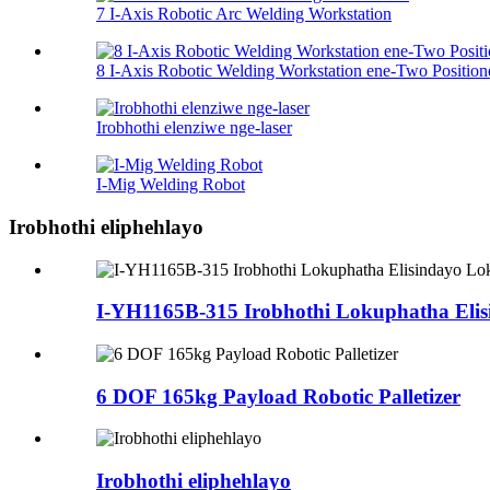
7 I-Axis Robotic Arc Welding Workstation
8 I-Axis Robotic Welding Workstation ene-Two Position
Irobhothi elenziwe nge-laser
I-Mig Welding Robot
Irobhothi eliphehlayo
I-YH1165B-315 Irobhothi Lokuphatha Eli
6 DOF 165kg Payload Robotic Palletizer
Irobhothi eliphehlayo