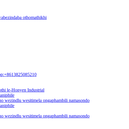
wabezindaba othomathikhi
pp:+8613825085210
thi le-Honyen Industrial
aniphile
ano wezindlu wesitimela ongaphambili namasondo
aniphile
ano wezindlu wesitimela ongaphambili namasondo