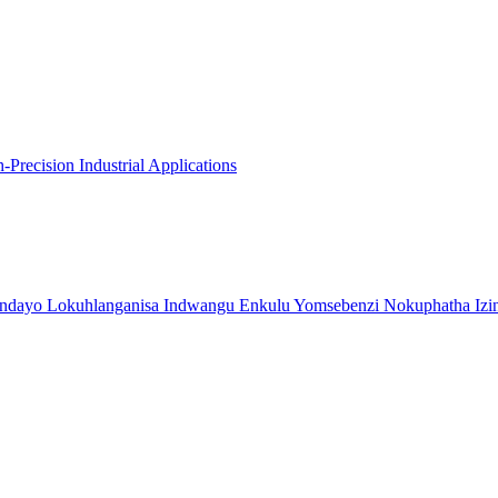
recision Industrial Applications
indayo Lokuhlanganisa Indwangu Enkulu Yomsebenzi Nokuphatha Izi