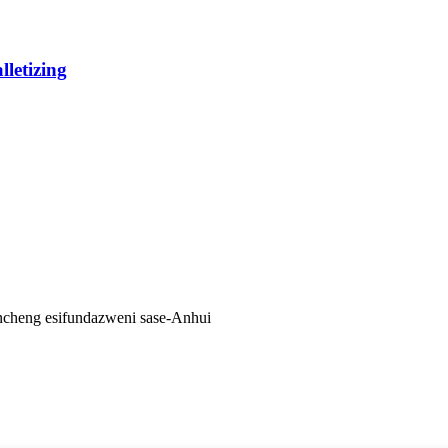
lletizing
ancheng esifundazweni sase-Anhui