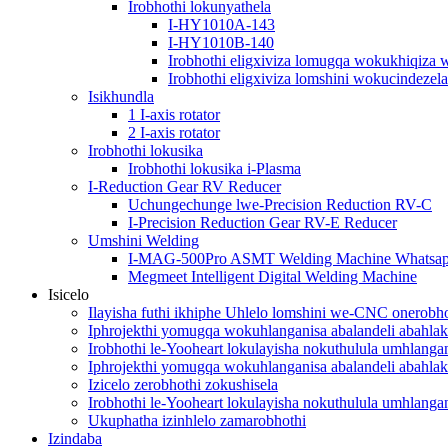
Irobhothi lokunyathela
I-HY1010A-143
I-HY1010B-140
Irobhothi eligxiviza lomugqa wokukhiqiza 
Irobhothi eligxiviza lomshini wokucindezela
Isikhundla
1 I-axis rotator
2 I-axis rotator
Irobhothi lokusika
Irobhothi lokusika i-Plasma
I-Reduction Gear RV Reducer
Uchungechunge lwe-Precision Reduction RV-C
I-Precision Reduction Gear RV-E Reducer
Umshini Welding
I-MAG-500Pro ASMT Welding Machine Whatsa
Megmeet Intelligent Digital Welding Machine
Isicelo
Ilayisha futhi ikhiphe Uhlelo lomshini we-CNC onerobho
Iphrojekthi yomugqa wokuhlanganisa abalandeli abahlak
Irobhothi le-Yooheart lokulayisha nokuthulula umhlang
Iphrojekthi yomugqa wokuhlanganisa abalandeli abahlak
Izicelo zerobhothi zokushisela
Irobhothi le-Yooheart lokulayisha nokuthulula umhlang
Ukuphatha izinhlelo zamarobhothi
Izindaba