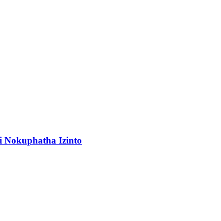
 Nokuphatha Izinto