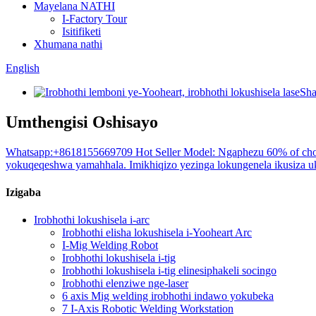
Mayelana NATHI
I-Factory Tour
Isitifiketi
Xhumana nathi
English
Umthengisi Oshisayo
Whatsapp:+8618155669709 Hot Seller Model: Ngaphezu 60% of choi
yokuqeqeshwa yamahhala. Imikhiqizo yezinga lokungenela ikusiza uku
Izigaba
Irobhothi lokushisela i-arc
Irobhothi elisha lokushisela i-Yooheart Arc
I-Mig Welding Robot
Irobhothi lokushisela i-tig
Irobhothi lokushisela i-tig elinesiphakeli socingo
Irobhothi elenziwe nge-laser
6 axis Mig welding irobhothi indawo yokubeka
7 I-Axis Robotic Welding Workstation