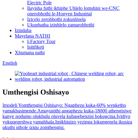
Electric Pole
Ilayisha futhi ikhiphe Uhlelo lomshini we-CNC
onerobhothi le-Honyen Industrial
Izicelo zerobhothi zokushisela
Ukuphatha izinhlelo zamarobhothi
Izindaba
Mayelana NATHI
I-Factory Tour
Isitifiketi
Xhumana nathi
English
Umthengisi Oshisayo
Imodeli Yomthengisi Oshisayo: Ngaphezu kuka-60% wenketho
yamakhasimende.Amayunithi angaphezu kuka-18000 athengisiwe
kanye nodumo olukhulu oluvela kubasebenzisi bokugcina.Ividiyo
yokuqeqeshwa yamahhala.Imikhiqizo yezinga lokungenela ikusiza
ukuthi uthole iziqu zomthengisi.