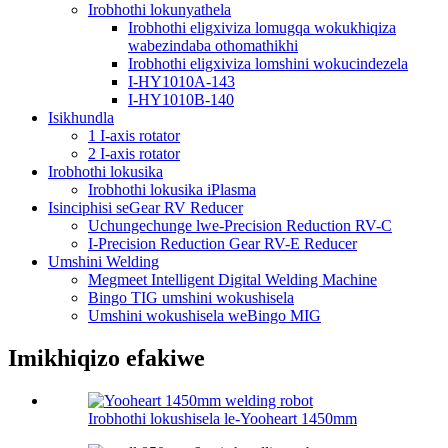
Irobhothi lokunyathela
Irobhothi eligxiviza lomugqa wokukhiqiza
wabezindaba othomathikhi
Irobhothi eligxiviza lomshini wokucindezela
I-HY1010A-143
I-HY1010B-140
Isikhundla
1 I-axis rotator
2 I-axis rotator
Irobhothi lokusika
Irobhothi lokusika iPlasma
Isinciphisi seGear RV Reducer
Uchungechunge lwe-Precision Reduction RV-C
I-Precision Reduction Gear RV-E Reducer
Umshini Welding
Megmeet Intelligent Digital Welding Machine
Bingo TIG umshini wokushisela
Umshini wokushisela weBingo MIG
Imikhiqizo efakiwe
Irobhothi lokushisela le-Yooheart 1450mm