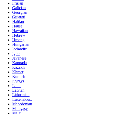
Frisian
Galician
Georgian
Gujarati
Haitian
Hausa
Hawaiian
Hebrew
Hmong
Hungarian
Icelandic
Igbo
Javanese
Kannada
Kazakh
Khmer
Kurdish
Kyrgyz
Latin
Latvian
Lithuanian
Luxembou..
Macedonian
Malagasy
Malay