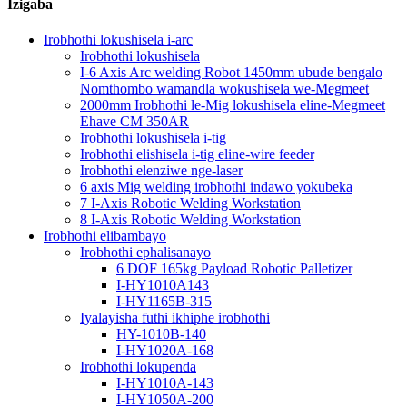
Izigaba
Irobhothi lokushisela i-arc
Irobhothi lokushisela
I-6 Axis Arc welding Robot 1450mm ubude bengalo
Nomthombo wamandla wokushisela we-Megmeet
2000mm Irobhothi le-Mig lokushisela eline-Megmeet
Ehave CM 350AR
Irobhothi lokushisela i-tig
Irobhothi elishisela i-tig eline-wire feeder
Irobhothi elenziwe nge-laser
6 axis Mig welding irobhothi indawo yokubeka
7 I-Axis Robotic Welding Workstation
8 I-Axis Robotic Welding Workstation
Irobhothi elibambayo
Irobhothi ephalisanayo
6 DOF 165kg Payload Robotic Palletizer
I-HY1010A143
I-HY1165B-315
Iyalayisha futhi ikhiphe irobhothi
HY-1010B-140
I-HY1020A-168
Irobhothi lokupenda
I-HY1010A-143
I-HY1050A-200