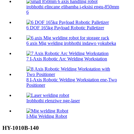
irobhothi elincane elibamba i-eksisi engu-850mm
6
6 DOF 165kg Payload Robotic Palletizer
6 axis Mig welding irobhothi indawo yokubeka
7 I-Axis Robotic Arc Welding Workstation
8 I-Axis Robotic Welding Workstation ene-Two
Positioner
Irobhothi elenziwe nge-laser
I-Mig Welding Robot
HY-1010B-140