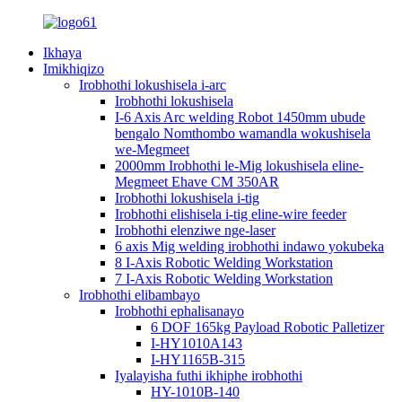
Ikhaya
Imikhiqizo
Irobhothi lokushisela i-arc
Irobhothi lokushisela
I-6 Axis Arc welding Robot 1450mm ubude
bengalo Nomthombo wamandla wokushisela
we-Megmeet
2000mm Irobhothi le-Mig lokushisela eline-
Megmeet Ehave CM 350AR
Irobhothi lokushisela i-tig
Irobhothi elishisela i-tig eline-wire feeder
Irobhothi elenziwe nge-laser
6 axis Mig welding irobhothi indawo yokubeka
8 I-Axis Robotic Welding Workstation
7 I-Axis Robotic Welding Workstation
Irobhothi elibambayo
Irobhothi ephalisanayo
6 DOF 165kg Payload Robotic Palletizer
I-HY1010A143
I-HY1165B-315
Iyalayisha futhi ikhiphe irobhothi
HY-1010B-140