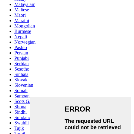
Malayalam
Maltese
Maori
Marathi
Mongolian
Burmese
Nepali
Norwegian
Pashto
Persian
Punjabi
Serbian
Sesotho
Sinhala
Slovak
Slovenian
Somali
Samoan
Scots Gaelic
Shona
Sindhi
Sundanese
Swahili
Tajik
Tamil