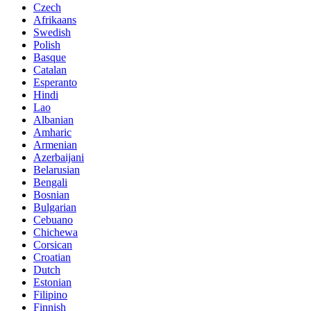
Czech
Afrikaans
Swedish
Polish
Basque
Catalan
Esperanto
Hindi
Lao
Albanian
Amharic
Armenian
Azerbaijani
Belarusian
Bengali
Bosnian
Bulgarian
Cebuano
Chichewa
Corsican
Croatian
Dutch
Estonian
Filipino
Finnish