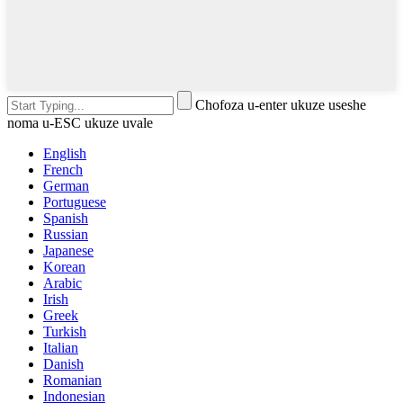
Chofoza u-enter ukuze useshe
noma u-ESC ukuze uvale
English
French
German
Portuguese
Spanish
Russian
Japanese
Korean
Arabic
Irish
Greek
Turkish
Italian
Danish
Romanian
Indonesian