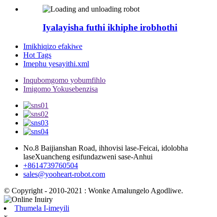
Iyalayisha futhi ikhiphe irobhothi
Imikhiqizo efakiwe
Hot Tags
Imephu yesayithi.xml
Inqubomgomo yobumfihlo
Imigomo Yokusebenzisa
No.8 Baijianshan Road, ihhovisi lase-Feicai, idolobha
laseXuancheng esifundazweni sase-Anhui
+8614739760504
sales@yooheart-robot.com
© Copyright - 2010-2021 : Wonke Amalungelo Agodliwe.
Thumela I-imeyili
x