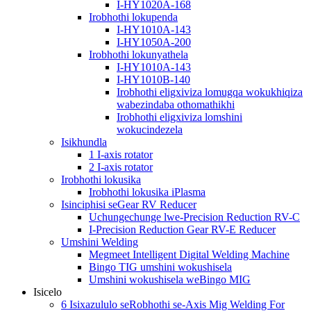
I-HY1020A-168
Irobhothi lokupenda
I-HY1010A-143
I-HY1050A-200
Irobhothi lokunyathela
I-HY1010A-143
I-HY1010B-140
Irobhothi eligxiviza lomugqa wokukhiqiza
wabezindaba othomathikhi
Irobhothi eligxiviza lomshini
wokucindezela
Isikhundla
1 I-axis rotator
2 I-axis rotator
Irobhothi lokusika
Irobhothi lokusika iPlasma
Isinciphisi seGear RV Reducer
Uchungechunge lwe-Precision Reduction RV-C
I-Precision Reduction Gear RV-E Reducer
Umshini Welding
Megmeet Intelligent Digital Welding Machine
Bingo TIG umshini wokushisela
Umshini wokushisela weBingo MIG
Isicelo
6 Isixazululo seRobhothi se-Axis Mig Welding For