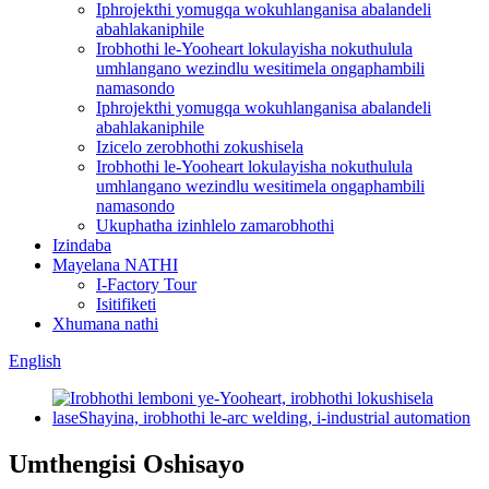
Iphrojekthi yomugqa wokuhlanganisa abalandeli
abahlakaniphile
Irobhothi le-Yooheart lokulayisha nokuthulula
umhlangano wezindlu wesitimela ongaphambili
namasondo
Iphrojekthi yomugqa wokuhlanganisa abalandeli
abahlakaniphile
Izicelo zerobhothi zokushisela
Irobhothi le-Yooheart lokulayisha nokuthulula
umhlangano wezindlu wesitimela ongaphambili
namasondo
Ukuphatha izinhlelo zamarobhothi
Izindaba
Mayelana NATHI
I-Factory Tour
Isitifiketi
Xhumana nathi
English
Umthengisi Oshisayo