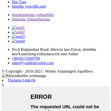
Hot Tags
Imephu yesayithi.xml
Inqubomgomo yobumfihlo
Imigomo Yokusebenzisa
No.8 Baijianshan Road, ihhovisi lase-Feicai, idolobha
laseXuancheng esifundazweni sase-Anhui
+8618155669709
sales@yooheart-robot.com
© Copyright - 2010-2021 : Wonke Amalungelo Agodliwe.
Thumela I-imeyili
x