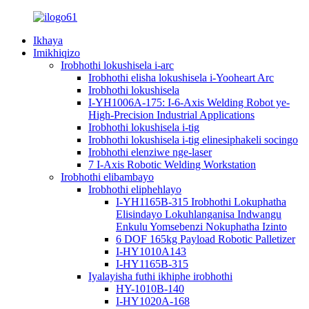
Ikhaya
Imikhiqizo
Irobhothi lokushisela i-arc
Irobhothi elisha lokushisela i-Yooheart Arc
Irobhothi lokushisela
I-YH1006A-175: I-6-Axis Welding Robot ye-
High-Precision Industrial Applications
Irobhothi lokushisela i-tig
Irobhothi lokushisela i-tig elinesiphakeli socingo
Irobhothi elenziwe nge-laser
7 I-Axis Robotic Welding Workstation
Irobhothi elibambayo
Irobhothi eliphehlayo
I-YH1165B-315 Irobhothi Lokuphatha
Elisindayo Lokuhlanganisa Indwangu
Enkulu Yomsebenzi Nokuphatha Izinto
6 DOF 165kg Payload Robotic Palletizer
I-HY1010A143
I-HY1165B-315
Iyalayisha futhi ikhiphe irobhothi
HY-1010B-140
I-HY1020A-168