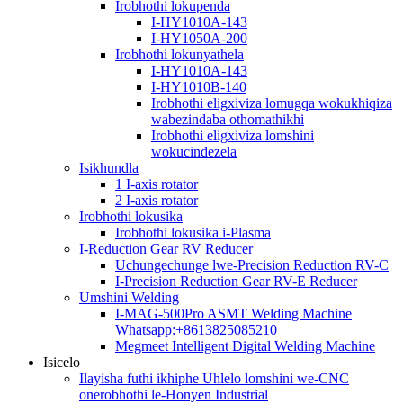
Irobhothi lokupenda
I-HY1010A-143
I-HY1050A-200
Irobhothi lokunyathela
I-HY1010A-143
I-HY1010B-140
Irobhothi eligxiviza lomugqa wokukhiqiza
wabezindaba othomathikhi
Irobhothi eligxiviza lomshini
wokucindezela
Isikhundla
1 I-axis rotator
2 I-axis rotator
Irobhothi lokusika
Irobhothi lokusika i-Plasma
I-Reduction Gear RV Reducer
Uchungechunge lwe-Precision Reduction RV-C
I-Precision Reduction Gear RV-E Reducer
Umshini Welding
I-MAG-500Pro ASMT Welding Machine
Whatsapp:+8613825085210
Megmeet Intelligent Digital Welding Machine
Isicelo
Ilayisha futhi ikhiphe Uhlelo lomshini we-CNC
onerobhothi le-Honyen Industrial