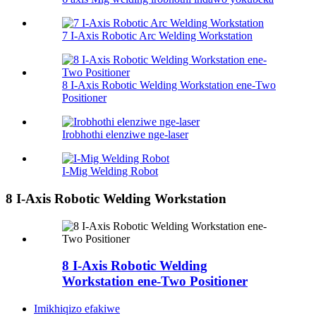
7 I-Axis Robotic Arc Welding Workstation
8 I-Axis Robotic Welding Workstation ene-Two
Positioner
Irobhothi elenziwe nge-laser
I-Mig Welding Robot
8 I-Axis Robotic Welding Workstation
8 I-Axis Robotic Welding
Workstation ene-Two Positioner
Imikhiqizo efakiwe