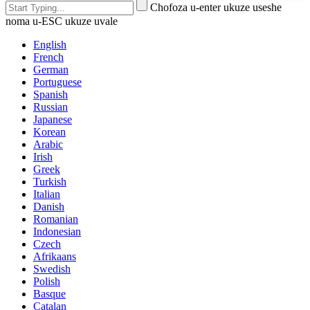
Chofoza u-enter ukuze useshe
noma u-ESC ukuze uvale
English
French
German
Portuguese
Spanish
Russian
Japanese
Korean
Arabic
Irish
Greek
Turkish
Italian
Danish
Romanian
Indonesian
Czech
Afrikaans
Swedish
Polish
Basque
Catalan