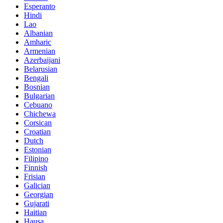
Esperanto
Hindi
Lao
Albanian
Amharic
Armenian
Azerbaijani
Belarusian
Bengali
Bosnian
Bulgarian
Cebuano
Chichewa
Corsican
Croatian
Dutch
Estonian
Filipino
Finnish
Frisian
Galician
Georgian
Gujarati
Haitian
Hausa