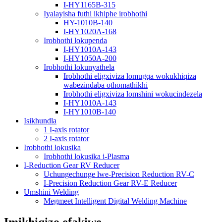
I-HY1165B-315
Iyalayisha futhi ikhiphe irobhothi
HY-1010B-140
I-HY1020A-168
Irobhothi lokupenda
I-HY1010A-143
I-HY1050A-200
Irobhothi lokunyathela
Irobhothi eligxiviza lomugqa wokukhiqiza
wabezindaba othomathikhi
Irobhothi eligxiviza lomshini wokucindezela
I-HY1010A-143
I-HY1010B-140
Isikhundla
1 I-axis rotator
2 I-axis rotator
Irobhothi lokusika
Irobhothi lokusika i-Plasma
I-Reduction Gear RV Reducer
Uchungechunge lwe-Precision Reduction RV-C
I-Precision Reduction Gear RV-E Reducer
Umshini Welding
Megmeet Intelligent Digital Welding Machine