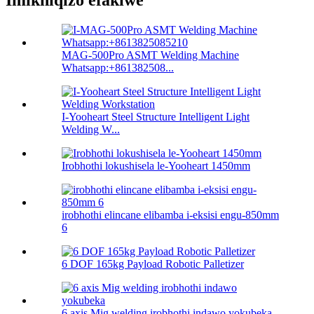
Imikhiqizo efakiwe
MAG-500Pro ASMT Welding Machine
Whatsapp:+861382508...
I-Yooheart Steel Structure Intelligent Light
Welding W...
Irobhothi lokushisela le-Yooheart 1450mm
irobhothi elincane elibamba i-eksisi engu-850mm
6
6 DOF 165kg Payload Robotic Palletizer
6 axis Mig welding irobhothi indawo yokubeka