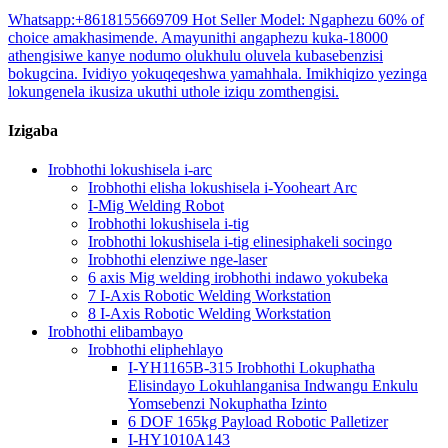
Whatsapp:+8618155669709 Hot Seller Model: Ngaphezu 60% of
choice amakhasimende. Amayunithi angaphezu kuka-18000
athengisiwe kanye nodumo olukhulu oluvela kubasebenzisi
bokugcina. Ividiyo yokuqeqeshwa yamahhala. Imikhiqizo yezinga
lokungenela ikusiza ukuthi uthole iziqu zomthengisi.
Izigaba
Irobhothi lokushisela i-arc
Irobhothi elisha lokushisela i-Yooheart Arc
I-Mig Welding Robot
Irobhothi lokushisela i-tig
Irobhothi lokushisela i-tig elinesiphakeli socingo
Irobhothi elenziwe nge-laser
6 axis Mig welding irobhothi indawo yokubeka
7 I-Axis Robotic Welding Workstation
8 I-Axis Robotic Welding Workstation
Irobhothi elibambayo
Irobhothi eliphehlayo
I-YH1165B-315 Irobhothi Lokuphatha
Elisindayo Lokuhlanganisa Indwangu Enkulu
Yomsebenzi Nokuphatha Izinto
6 DOF 165kg Payload Robotic Palletizer
I-HY1010A143