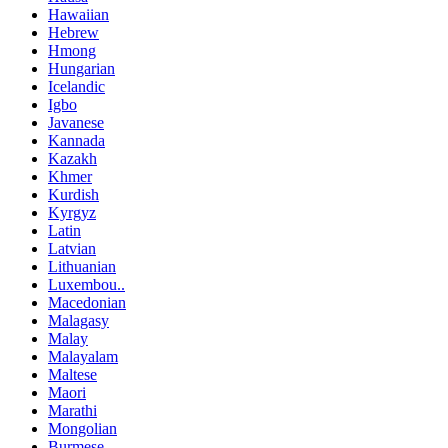
Hawaiian
Hebrew
Hmong
Hungarian
Icelandic
Igbo
Javanese
Kannada
Kazakh
Khmer
Kurdish
Kyrgyz
Latin
Latvian
Lithuanian
Luxembou..
Macedonian
Malagasy
Malay
Malayalam
Maltese
Maori
Marathi
Mongolian
Burmese