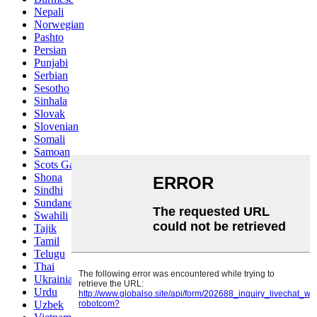
Nepali
Norwegian
Pashto
Persian
Punjabi
Serbian
Sesotho
Sinhala
Slovak
Slovenian
Somali
Samoan
Scots Gaelic
Shona
Sindhi
Sundanese
Swahili
Tajik
Tamil
Telugu
Thai
Ukrainian
Urdu
Uzbek