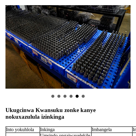
Ukugcinwa Kwansuku zonke kanye
nokuxazulula izinkinga
Into yokuhlola
Inkinga
Imbangela
I
Umsindo ongajwayelekile