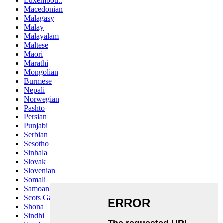
Luxembou..
Macedonian
Malagasy
Malay
Malayalam
Maltese
Maori
Marathi
Mongolian
Burmese
Nepali
Norwegian
Pashto
Persian
Punjabi
Serbian
Sesotho
Sinhala
Slovak
Slovenian
Somali
Samoan
Scots Gaelic
Shona
Sindhi