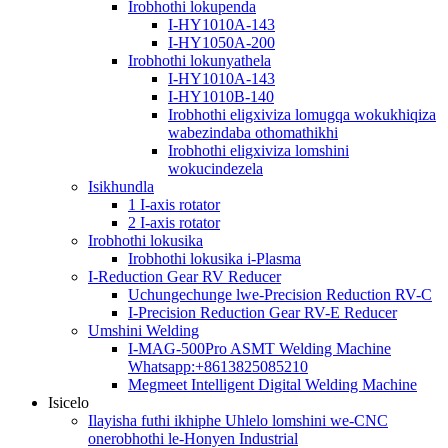
Irobhothi lokupenda
I-HY1010A-143
I-HY1050A-200
Irobhothi lokunyathela
I-HY1010A-143
I-HY1010B-140
Irobhothi eligxiviza lomugqa wokukhiqiza
wabezindaba othomathikhi
Irobhothi eligxiviza lomshini
wokucindezela
Isikhundla
1 I-axis rotator
2 I-axis rotator
Irobhothi lokusika
Irobhothi lokusika i-Plasma
I-Reduction Gear RV Reducer
Uchungechunge lwe-Precision Reduction RV-C
I-Precision Reduction Gear RV-E Reducer
Umshini Welding
I-MAG-500Pro ASMT Welding Machine
Whatsapp:+8613825085210
Megmeet Intelligent Digital Welding Machine
Isicelo
Ilayisha futhi ikhiphe Uhlelo lomshini we-CNC
onerobhothi le-Honyen Industrial