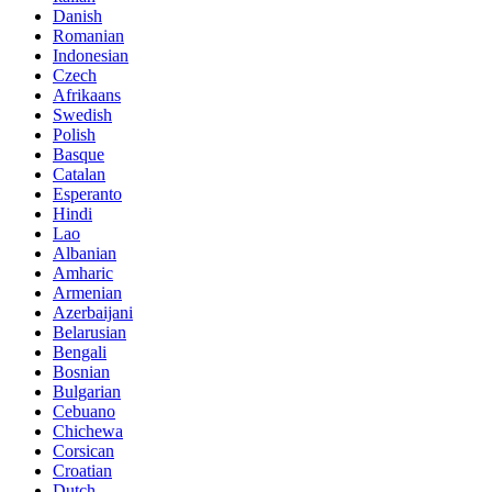
Danish
Romanian
Indonesian
Czech
Afrikaans
Swedish
Polish
Basque
Catalan
Esperanto
Hindi
Lao
Albanian
Amharic
Armenian
Azerbaijani
Belarusian
Bengali
Bosnian
Bulgarian
Cebuano
Chichewa
Corsican
Croatian
Dutch