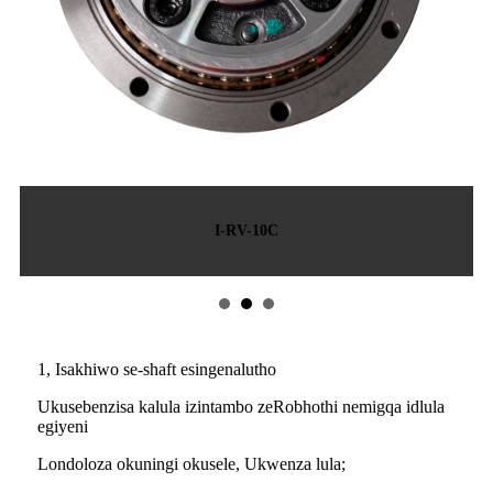
I-RV-10C
1, Isakhiwo se-shaft esingenalutho
Ukusebenzisa kalula izintambo zeRobhothi nemigqa idlula
egiyeni
Londoloza okuningi okusele, Ukwenza lula;