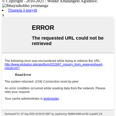
© Copyright - 2010-2021 : Wonke Amalungelo Agodliwe.
Thumela I-imeyili
x