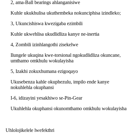
2, ama-Ball bearings ahlanganisiwe
Kuhle ukukhulisa ukuthembeka nokunciphisa izindleko;
3, Ukuncishiswa kwezigaba ezimbili
Kuhle ukwehlisa ukudlidliza kanye ne-inertia
4, Zombili izinhlangothi zisekelwe
Ilungele ukuqina kwe-torsional ngokudlidliza okuncane,
umthamo omkhulu wokulayisha
5, Izakhi zokuxhumana ezigoqayo
Ukusebenza kahle okuphezulu, impilo ende kanye
nokuhlehla okuphansi
I-6, idizayini yesakhiwo se-Pin-Gear
Ukuhlehla okuphansi okunomthamo omkhulu wokulayisha
Uhlolojikelele lwefekthri