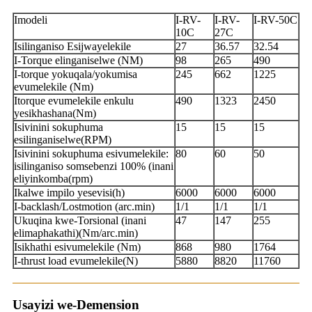
Imodeli
I-RV-
I-RV-
I-RV-50C
10C
27C
Isilinganiso Esijwayelekile
27
36.57
32.54
I-Torque elinganiselwe (NM)
98
265
490
I-torque yokuqala/yokumisa
245
662
1225
evumelekile (Nm)
Itorque evumelekile enkulu
490
1323
2450
yesikhashana(Nm)
Isivinini sokuphuma
15
15
15
esilinganiselwe(RPM)
Isivinini sokuphuma esivumelekile:
80
60
50
isilinganiso somsebenzi 100% (inani
eliyinkomba(rpm)
Ikalwe impilo yesevisi(h)
6000
6000
6000
I-backlash/Lostmotion (arc.min)
1/1
1/1
1/1
Ukuqina kwe-Torsional (inani
47
147
255
elimaphakathi)(Nm/arc.min)
Isikhathi esivumelekile (Nm)
868
980
1764
I-thrust load evumelekile(N)
5880
8820
11760
Usayizi we-Demension