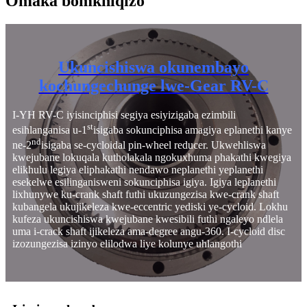
Omaka bomkhiqizo
Ukuncishiswa okunembayo
kochungechunge lwe-Gear RV-C
I-YH RV-C iyisinciphisi segiya esiyizigaba ezimbili
st
esihlanganisa u-1
isigaba sokunciphisa amagiya eplanethi kanye
nd
ne-2
isigaba se-cycloidal pin-wheel reducer. Ukwehliswa
kwejubane lokuqala kutholakala ngokuxhuma phakathi kwegiya
elikhulu legiya eliphakathi nendawo neplanethi yeplanethi
esekelwe esilinganisweni sokunciphisa igiya. Igiya leplanethi
lixhunywe ku-crank shaft futhi ukuzungezisa kwe-crank shaft
kubangela ukujikeleza kwe-eccentric yediski ye-cycloid. Lokhu
kufeza ukuncishiswa kwejubane kwesibili futhi ngaleyo ndlela
uma i-crack shaft ijikeleza ama-degree angu-360. I-cycloid disc
izozungezisa izinyo elilodwa liye kolunye uhlangothi