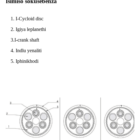
Isimiso sokusebenza
1. I-Cycloid disc
2. Igiya leplanethi
3.I-crank shaft
4. Indlu yenaliti
5. Iphinikhodi