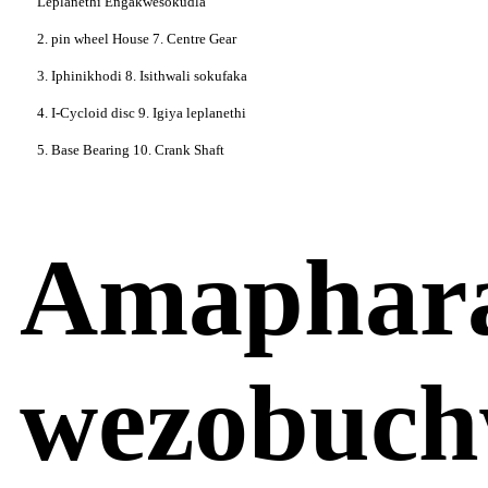
Leplanethi Engakwesokudla
2. pin wheel House 7. Centre Gear
3. Iphinikhodi 8. Isithwali sokufaka
4. I-Cycloid disc 9. Igiya leplanethi
5. Base Bearing 10. Crank Shaft
Amaphar
wezobuch