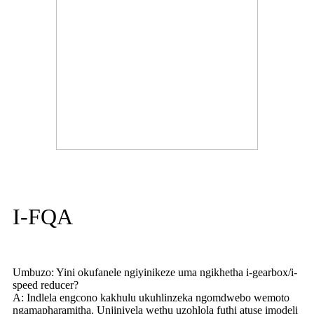
I-FQA
Umbuzo: Yini okufanele ngiyinikeze uma ngikhetha i-gearbox/i-
speed reducer?
A: Indlela engcono kakhulu ukuhlinzeka ngomdwebo wemoto
ngamapharamitha. Unjiniyela wethu uzohlola futhi atuse imodeli