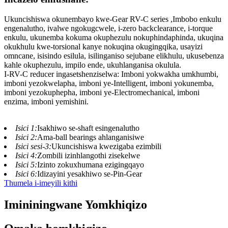
Ukuncishiswa okunembayo kwe-Gear RV-C series ,Imbobo enkulu
engenalutho, ivalwe ngokugcwele, i-zero backclearance, i-torque
enkulu, ukunemba kokuma okuphezulu nokuphindaphinda, ukuqina
okukhulu kwe-torsional kanye nokuqina okugingqika, usayizi
omncane, isisindo esilula, isilinganiso sejubane elikhulu, ukusebenza
kahle okuphezulu, impilo ende, ukuhlanganisa okulula.
I-RV-C reducer ingasetshenziselwa: Imboni yokwakha umkhumbi,
imboni yezokwelapha, imboni ye-Intelligent, imboni yokunemba,
imboni yezokuphepha, imboni ye-Electromechanical, imboni
enzima, imboni yemishini.
Isici 1:
Isakhiwo se-shaft esingenalutho
Isici 2:
Ama-ball bearings ahlanganisiwe
Isici sesi-3:
Ukuncishiswa kwezigaba ezimbili
Isici 4:
Zombili izinhlangothi zisekelwe
Isici 5:
Izinto zokuxhumana ezigingqayo
Isici 6:
Idizayini yesakhiwo se-Pin-Gear
Thumela i-imeyili kithi
Imininingwane Yomkhiqizo