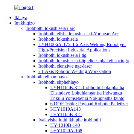
Ikhaya
Imikhiqizo
Irobhothi lokushisela i-arc
Irobhothi elisha lokushisela i-Yooheart Arc
Irobhothi lokushisela
I-YH1006A-175: I-6-Axis Welding Robot ye-
High-Precision Industrial Applications
Irobhothi lokushisela i-tig
Irobhothi lokushisela i-tig elinesiphakeli socingo
Irobhothi elenziwe nge-laser
7 I-Axis Robotic Welding Workstation
Irobhothi elibambayo
Irobhothi eliphehlayo
I-YH1165B-315 Irobhothi Lokuphatha
Elisindayo Lokuhlanganisa Indwangu
Enkulu Yomsebenzi Nokuphatha Izinto
6 DOF 165kg Payload Robotic Palletizer
I-HY1010A143
I-HY1165B-315
Iyalayisha futhi ikhiphe irobhothi
HY-1010B-140
I-HY1020A-168