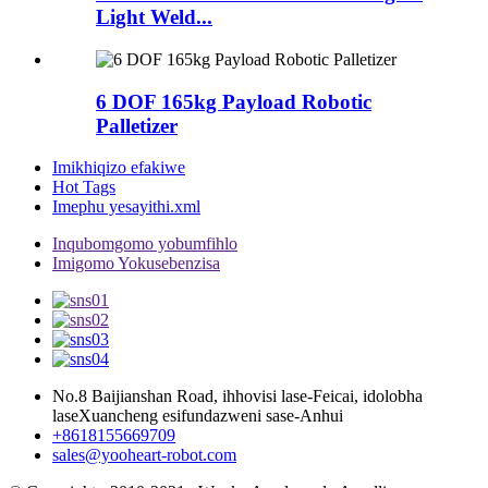
Light Weld...
6 DOF 165kg Payload Robotic
Palletizer
Imikhiqizo efakiwe
Hot Tags
Imephu yesayithi.xml
Inqubomgomo yobumfihlo
Imigomo Yokusebenzisa
No.8 Baijianshan Road, ihhovisi lase-Feicai, idolobha
laseXuancheng esifundazweni sase-Anhui
+8618155669709
sales@yooheart-robot.com