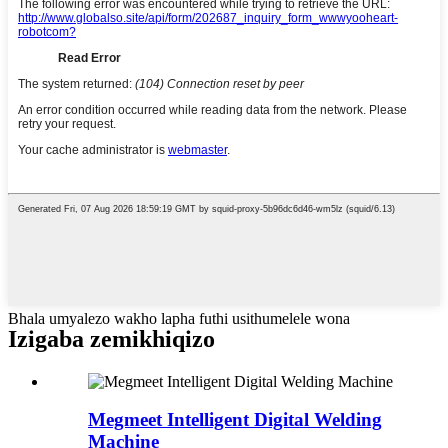
Bhala umyalezo wakho lapha futhi usithumelele wona
Izigaba zemikhiqizo
Megmeet Intelligent Digital Welding
Machine