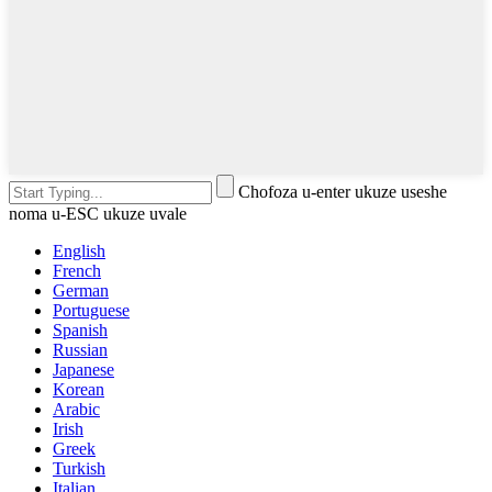
Chofoza u-enter ukuze useshe
noma u-ESC ukuze uvale
English
French
German
Portuguese
Spanish
Russian
Japanese
Korean
Arabic
Irish
Greek
Turkish
Italian