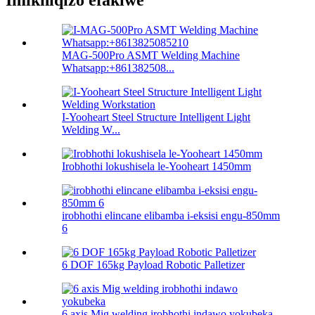
Imikhiqizo efakiwe
MAG-500Pro ASMT Welding Machine
Whatsapp:+861382508...
I-Yooheart Steel Structure Intelligent Light
Welding W...
Irobhothi lokushisela le-Yooheart 1450mm
irobhothi elincane elibamba i-eksisi engu-850mm
6
6 DOF 165kg Payload Robotic Palletizer
6 axis Mig welding irobhothi indawo yokubeka