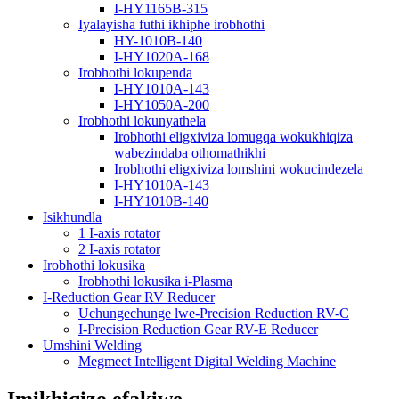
I-HY1165B-315
Iyalayisha futhi ikhiphe irobhothi
HY-1010B-140
I-HY1020A-168
Irobhothi lokupenda
I-HY1010A-143
I-HY1050A-200
Irobhothi lokunyathela
Irobhothi eligxiviza lomugqa wokukhiqiza
wabezindaba othomathikhi
Irobhothi eligxiviza lomshini wokucindezela
I-HY1010A-143
I-HY1010B-140
Isikhundla
1 I-axis rotator
2 I-axis rotator
Irobhothi lokusika
Irobhothi lokusika i-Plasma
I-Reduction Gear RV Reducer
Uchungechunge lwe-Precision Reduction RV-C
I-Precision Reduction Gear RV-E Reducer
Umshini Welding
Megmeet Intelligent Digital Welding Machine