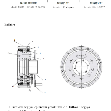
Isakhiwo
1. Isithwali segiya leplanethi yesokunxele 6. Isithwali segiya