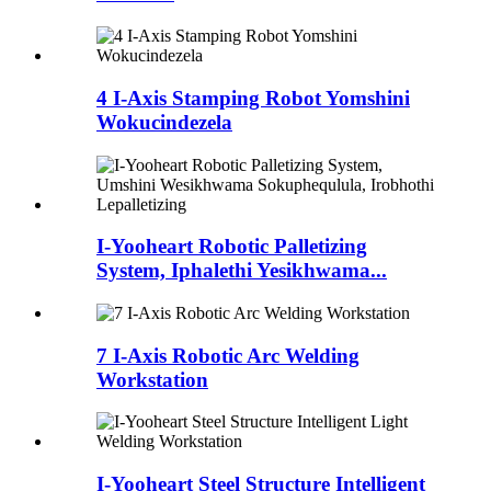
4 I-Axis Stamping Robot Yomshini
Wokucindezela
I-Yooheart Robotic Palletizing
System, Iphalethi Yesikhwama...
7 I-Axis Robotic Arc Welding
Workstation
I-Yooheart Steel Structure Intelligent