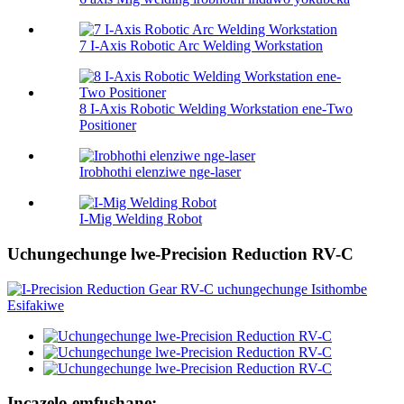
7 I-Axis Robotic Arc Welding Workstation
8 I-Axis Robotic Welding Workstation ene-Two
Positioner
Irobhothi elenziwe nge-laser
I-Mig Welding Robot
Uchungechunge lwe-Precision Reduction RV-C
Incazelo emfushane: