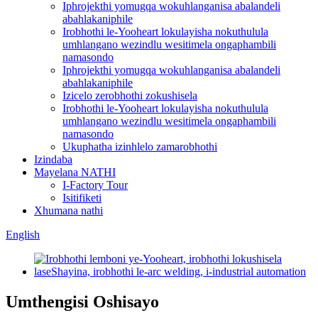
Iphrojekthi yomugqa wokuhlanganisa abalandeli
abahlakaniphile
Irobhothi le-Yooheart lokulayisha nokuthulula
umhlangano wezindlu wesitimela ongaphambili
namasondo
Iphrojekthi yomugqa wokuhlanganisa abalandeli
abahlakaniphile
Izicelo zerobhothi zokushisela
Irobhothi le-Yooheart lokulayisha nokuthulula
umhlangano wezindlu wesitimela ongaphambili
namasondo
Ukuphatha izinhlelo zamarobhothi
Izindaba
Mayelana NATHI
I-Factory Tour
Isitifiketi
Xhumana nathi
English
Umthengisi Oshisayo