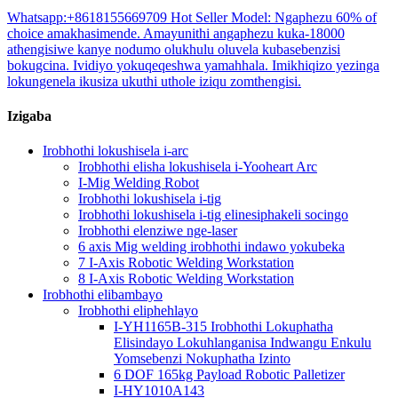
Whatsapp:+8618155669709 Hot Seller Model: Ngaphezu 60% of
choice amakhasimende. Amayunithi angaphezu kuka-18000
athengisiwe kanye nodumo olukhulu oluvela kubasebenzisi
bokugcina. Ividiyo yokuqeqeshwa yamahhala. Imikhiqizo yezinga
lokungenela ikusiza ukuthi uthole iziqu zomthengisi.
Izigaba
Irobhothi lokushisela i-arc
Irobhothi elisha lokushisela i-Yooheart Arc
I-Mig Welding Robot
Irobhothi lokushisela i-tig
Irobhothi lokushisela i-tig elinesiphakeli socingo
Irobhothi elenziwe nge-laser
6 axis Mig welding irobhothi indawo yokubeka
7 I-Axis Robotic Welding Workstation
8 I-Axis Robotic Welding Workstation
Irobhothi elibambayo
Irobhothi eliphehlayo
I-YH1165B-315 Irobhothi Lokuphatha
Elisindayo Lokuhlanganisa Indwangu Enkulu
Yomsebenzi Nokuphatha Izinto
6 DOF 165kg Payload Robotic Palletizer
I-HY1010A143