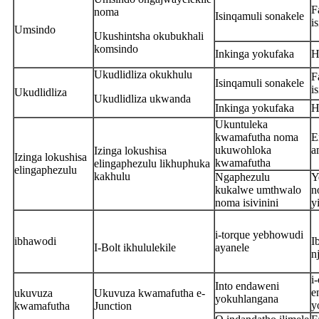
F
noma
Isinqamuli sonakele
i
Umsindo
Ukushintsha okubukhali
komsindo
Inkinga yokufaka
H
Ukudlidliza okukhulu
F
Isinqamuli sonakele
i
Ukudlidliza
Ukudlidliza ukwanda
Inkinga yokufaka
H
Ukuntuleka
kwamafutha noma
E
ukuwohloka
a
Izinga lokushisa
Izinga lokushisa
kwamafutha
elingaphezulu likhuphuka
elingaphezulu
kakhulu
Ngaphezulu
Y
kukalwe umthwalo
n
noma isivinini
y
i-torque yebhowudi
ibhawodi
I
I-Bolt ikhululekile
ayanele
n
i
Into endaweni
e
ukuvuza
Ukuvuza kwamafutha e-
yokuhlangana
y
kwamafutha
Junction