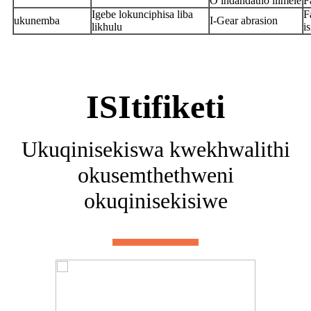
O indandatho ilimele
F
Igebe lokunciphisa liba
F
ukunemba
I-Gear abrasion
likhulu
i
ISItifiketi
Ukuqinisekiswa kwekhwalithi
okusemthethweni
okuqinisekisiwe