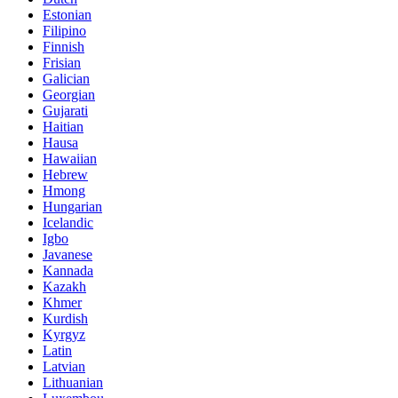
Estonian
Filipino
Finnish
Frisian
Galician
Georgian
Gujarati
Haitian
Hausa
Hawaiian
Hebrew
Hmong
Hungarian
Icelandic
Igbo
Javanese
Kannada
Kazakh
Khmer
Kurdish
Kyrgyz
Latin
Latvian
Lithuanian