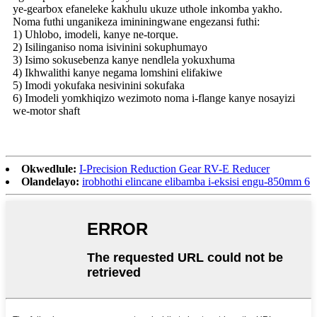
ye-gearbox efaneleke kakhulu ukuze uthole inkomba yakho.
Noma futhi unganikeza imininingwane engezansi futhi:
1) Uhlobo, imodeli, kanye ne-torque.
2) Isilinganiso noma isivinini sokuphumayo
3) Isimo sokusebenza kanye nendlela yokuxhuma
4) Ikhwalithi kanye negama lomshini elifakiwe
5) Imodi yokufaka nesivinini sokufaka
6) Imodeli yomkhiqizo wezimoto noma i-flange kanye nosayizi
we-motor shaft
Okwedlule:
I-Precision Reduction Gear RV-E Reducer
Olandelayo:
irobhothi elincane elibamba i-eksisi engu-850mm 6