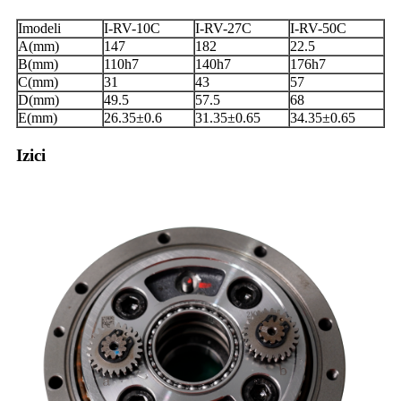
Imodeli
I-RV-10C
I-RV-27C
I-RV-50C
A(mm)
147
182
22.5
B(mm)
110h7
140h7
176h7
C(mm)
31
43
57
D(mm)
49.5
57.5
68
E(mm)
26.35±0.6
31.35±0.65
34.35±0.65
Izici