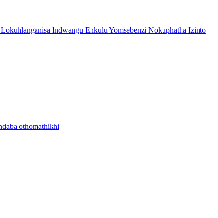
 Lokuhlanganisa Indwangu Enkulu Yomsebenzi Nokuphatha Izinto
ndaba othomathikhi