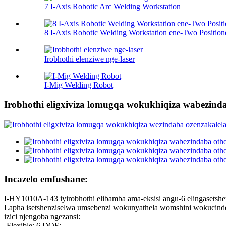
7 I-Axis Robotic Arc Welding Workstation
8 I-Axis Robotic Welding Workstation ene-Two Position
Irobhothi elenziwe nge-laser
I-Mig Welding Robot
Irobhothi eligxiviza lomugqa wokukhiqiza wabezind
Incazelo emfushane:
I-HY1010A-143 iyirobhothi elibamba ama-eksisi angu-6 elingasetshe
Lapha isetshenziselwa umsebenzi wokunyathela womshini wokucinde
izici njengoba ngezansi:
-Flexible: 6 DOF;