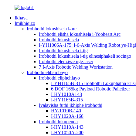
Ikhaya
Imikhiqizo
Irobhothi lokushisela i-arc
Irobhothi elisha lokushisela i-Yooheart Arc
Irobhothi lokushisela
I-YH1006A-175: I-6-Axis Welding Robot ye-High-P
Irobhothi lokushisela i-tig
Irobhothi lokushisela i-tig elinesiphakeli socingo
Irobhothi elenziwe nge-laser
7 I-Axis Robotic Welding Workstation
Irobhothi elibambayo
Irobhothi eliphehlayo
I-YH1165B-315 Irobhothi Lokuphatha Elis
6 DOF 165kg Payload Robotic Palletizer
I-HY1010A143
I-HY1165B-315
Iyalayisha futhi ikhiphe irobhothi
HY-1010B-140
I-HY1020A-168
Irobhothi lokupenda
I-HY1010A-143
I-HY1050A-200