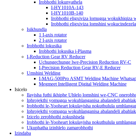
Irobhothi lokunyathela
I-HY1010A-143
I-HY1010B-140
Irobhothi eligxiviza lomugqa wokukhiqiza 
Irobhothi eligxiviza lomshini wokucindezela
Isikhundla
1 I-axis rotator
2 I-axis rotator
Irobhothi lokusika
Irobhothi lokusika i-Plasma
I-Reduction Gear RV Reducer
Uchungechunge lwe-Precision Reduction RV-C
I-Precision Reduction Gear RV-E Reducer
Umshini Welding
I-MAG-500Pro ASMT Welding Machine Whatsa
Megmeet Intelligent Digital Welding Machine
Isicelo
Ilayisha futhi ikhiphe Uhlelo lomshini we-CNC onerobho
Iphrojekthi yomugqa wokuhlanganisa abalandeli abahlak
Irobhothi le-Yooheart lokulayisha nokuthulula umhlang
Iphrojekthi yomugqa wokuhlanganisa abalandeli abahlak
Izicelo zerobhothi zokushisela
Irobhothi le-Yooheart lokulayisha nokuthulula umhlang
Ukuphatha izinhlelo zamarobhothi
Izindaba