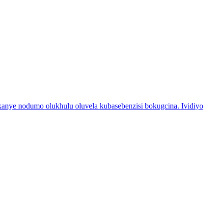
nye nodumo olukhulu oluvela kubasebenzisi bokugcina. Ividiyo