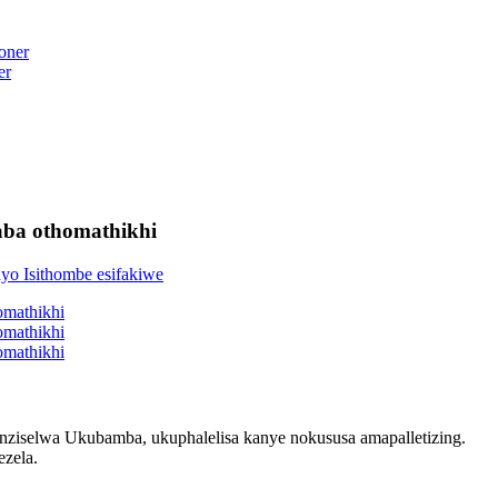
er
aba othomathikhi
nziselwa Ukubamba, ukuphalelisa kanye nokususa amapalletizing.
zela.