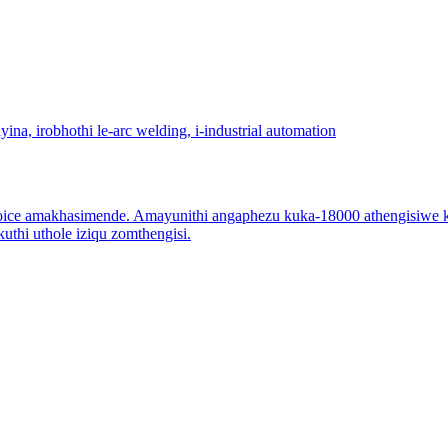
ce amakhasimende. Amayunithi angaphezu kuka-18000 athengisiwe ka
thi uthole iziqu zomthengisi.