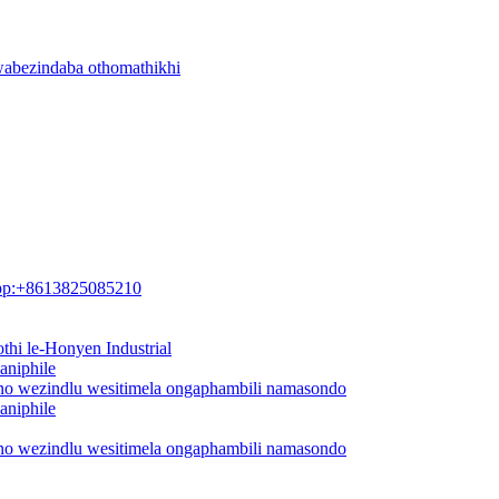
wabezindaba othomathikhi
pp:+8613825085210
thi le-Honyen Industrial
aniphile
ano wezindlu wesitimela ongaphambili namasondo
aniphile
ano wezindlu wesitimela ongaphambili namasondo