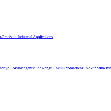
recision Industrial Applications
indayo Lokuhlanganisa Indwangu Enkulu Yomsebenzi Nokuphatha Izi