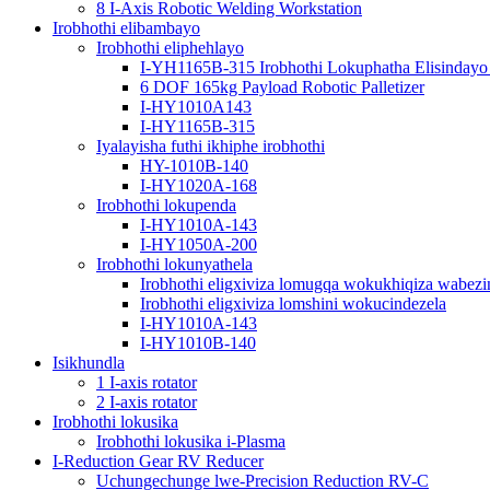
8 I-Axis Robotic Welding Workstation
Irobhothi elibambayo
Irobhothi eliphehlayo
I-YH1165B-315 Irobhothi Lokuphatha Elisindayo
6 DOF 165kg Payload Robotic Palletizer
I-HY1010A143
I-HY1165B-315
Iyalayisha futhi ikhiphe irobhothi
HY-1010B-140
I-HY1020A-168
Irobhothi lokupenda
I-HY1010A-143
I-HY1050A-200
Irobhothi lokunyathela
Irobhothi eligxiviza lomugqa wokukhiqiza wabezi
Irobhothi eligxiviza lomshini wokucindezela
I-HY1010A-143
I-HY1010B-140
Isikhundla
1 I-axis rotator
2 I-axis rotator
Irobhothi lokusika
Irobhothi lokusika i-Plasma
I-Reduction Gear RV Reducer
Uchungechunge lwe-Precision Reduction RV-C