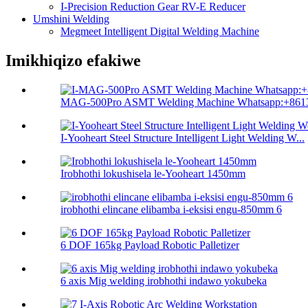
I-Precision Reduction Gear RV-E Reducer
Umshini Welding
Megmeet Intelligent Digital Welding Machine
Imikhiqizo efakiwe
MAG-500Pro ASMT Welding Machine Whatsapp:+8613
I-Yooheart Steel Structure Intelligent Light Welding W...
Irobhothi lokushisela le-Yooheart 1450mm
irobhothi elincane elibamba i-eksisi engu-850mm 6
6 DOF 165kg Payload Robotic Palletizer
6 axis Mig welding irobhothi indawo yokubeka