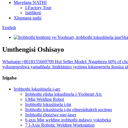
Mayelana NATHI
I-Factory Tour
Isitifiketi
Xhumana nathi
English
Umthengisi Oshisayo
Whatsapp:+8618155669709 Hot Seller Model: Ngaphezu 60% of choi
yokuqeqeshwa yamahhala. Imikhiqizo yezinga lokungenela ikusiza uku
Izigaba
Irobhothi lokushisela i-arc
Irobhothi elisha lokushisela i-Yooheart Arc
I-Mig Welding Robot
Irobhothi lokushisela i-tig
Irobhothi lokushisela i-tig elinesiphakeli socingo
Irobhothi elenziwe nge-laser
6 axis Mig welding irobhothi indawo yokubeka
7 I-Axis Robotic Welding Workstation