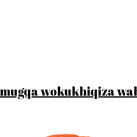
 lomugqa wokukhiqiza w