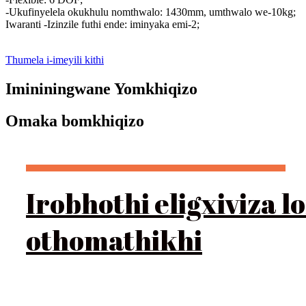
-Ukufinyelela okukhulu nomthwalo: 1430mm, umthwalo we-10kg;
Iwaranti -Izinzile futhi ende: iminyaka emi-2;
Thumela i-imeyili kithi
Imininingwane Yomkhiqizo
Omaka bomkhiqizo
Irobhothi eligxiviza
othomathikhi