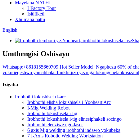
Mayelana NATHI
I-Factory Tour
Isitifiketi
Xhumana nathi
English
Umthengisi Oshisayo
Whatsapp:+8618155669709 Hot Seller Model: Ngaphezu 60% of choi
yokuqeqeshwa yamahhala. Imikhiqizo yezinga lokungenela ikusiza uku
Izigaba
Irobhothi lokushisela i-arc
Irobhothi elisha lokushisela i-Yooheart Arc
I-Mig Welding Robot
Irobhothi lokushisela i-tig
Irobhothi lokushisela i-tig elinesiphakeli socingo
Irobhothi elenziwe nge-laser
6 axis Mig welding irobhothi indawo yokubeka
7 I-Axis Robotic Welding Workstation