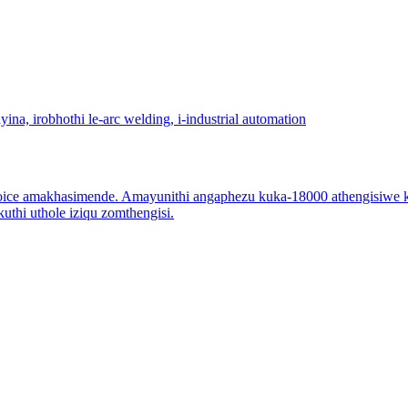
ce amakhasimende. Amayunithi angaphezu kuka-18000 athengisiwe ka
thi uthole iziqu zomthengisi.