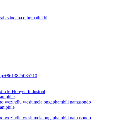
wabezindaba othomathikhi
pp:+8613825085210
thi le-Honyen Industrial
aniphile
ano wezindlu wesitimela ongaphambili namasondo
aniphile
ano wezindlu wesitimela ongaphambili namasondo