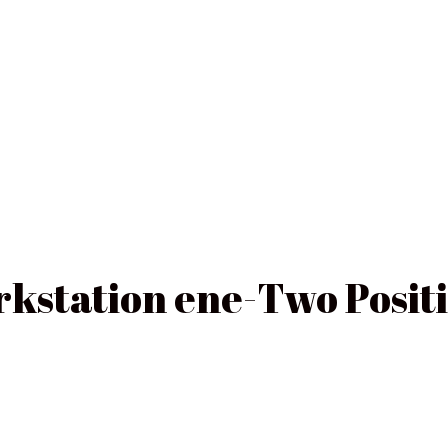
rkstation ene-Two Posit