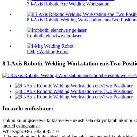
7 I-Axis Robotic Arc Welding Workstation
8 I-Axis Robotic Welding Workstation ene-Two Position
Irobhothi elenziwe nge-laser
I-Mig Welding Robot
8 I-Axis Robotic Welding Workstation ene-Two Positi
Incazelo emfushane:
Lokhu kulungiselelwa kuklanyelwe ukushisela okuyinkimbinkimbi ko
inezici ezingezansi:
Whatsapp: +8613825085210
-Ukuma okuningi kokushisela ukuhlangabezana nethoshi yokushisela