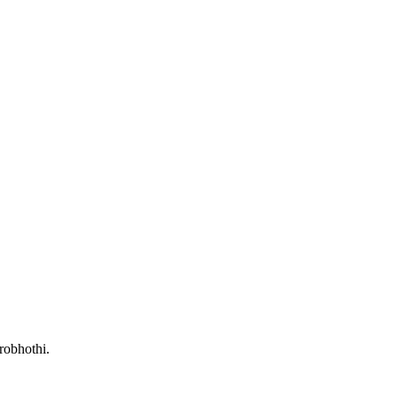
robhothi.