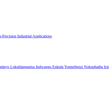
recision Industrial Applications
indayo Lokuhlanganisa Indwangu Enkulu Yomsebenzi Nokuphatha Izi