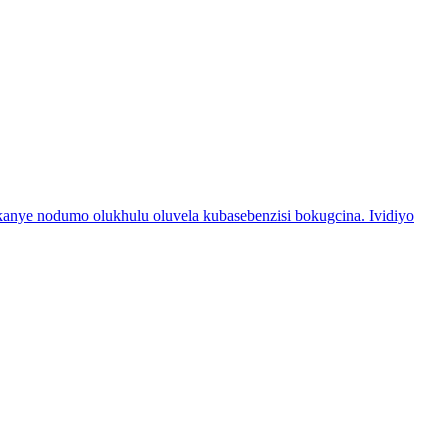
nye nodumo olukhulu oluvela kubasebenzisi bokugcina. Ividiyo