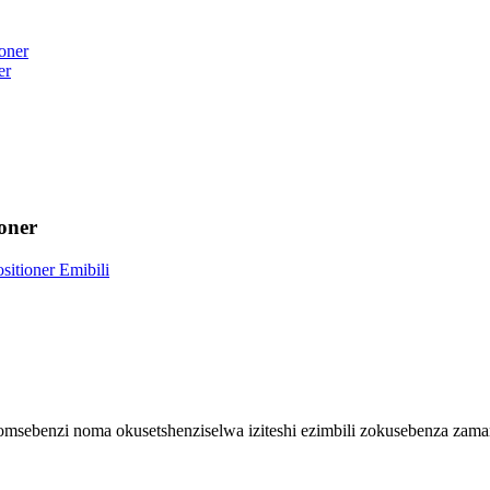
er
oner
msebenzi noma okusetshenziselwa iziteshi ezimbili zokusebenza zama