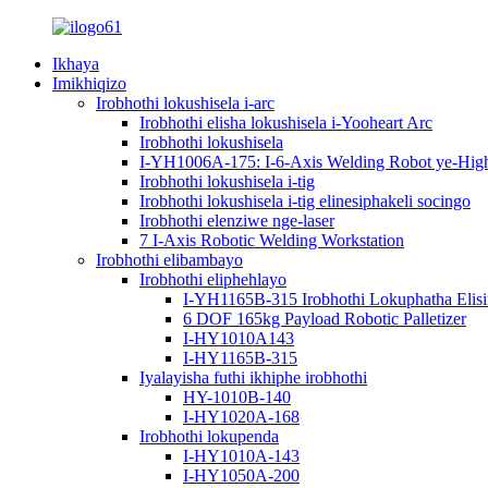
Ikhaya
Imikhiqizo
Irobhothi lokushisela i-arc
Irobhothi elisha lokushisela i-Yooheart Arc
Irobhothi lokushisela
I-YH1006A-175: I-6-Axis Welding Robot ye-High-P
Irobhothi lokushisela i-tig
Irobhothi lokushisela i-tig elinesiphakeli socingo
Irobhothi elenziwe nge-laser
7 I-Axis Robotic Welding Workstation
Irobhothi elibambayo
Irobhothi eliphehlayo
I-YH1165B-315 Irobhothi Lokuphatha Elis
6 DOF 165kg Payload Robotic Palletizer
I-HY1010A143
I-HY1165B-315
Iyalayisha futhi ikhiphe irobhothi
HY-1010B-140
I-HY1020A-168
Irobhothi lokupenda
I-HY1010A-143
I-HY1050A-200