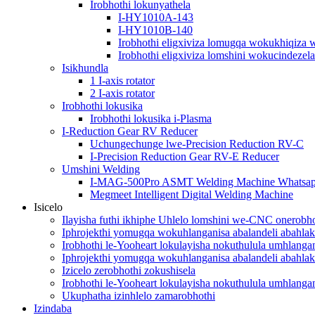
Irobhothi lokunyathela
I-HY1010A-143
I-HY1010B-140
Irobhothi eligxiviza lomugqa wokukhiqiza 
Irobhothi eligxiviza lomshini wokucindezela
Isikhundla
1 I-axis rotator
2 I-axis rotator
Irobhothi lokusika
Irobhothi lokusika i-Plasma
I-Reduction Gear RV Reducer
Uchungechunge lwe-Precision Reduction RV-C
I-Precision Reduction Gear RV-E Reducer
Umshini Welding
I-MAG-500Pro ASMT Welding Machine Whatsa
Megmeet Intelligent Digital Welding Machine
Isicelo
Ilayisha futhi ikhiphe Uhlelo lomshini we-CNC onerobho
Iphrojekthi yomugqa wokuhlanganisa abalandeli abahlak
Irobhothi le-Yooheart lokulayisha nokuthulula umhlang
Iphrojekthi yomugqa wokuhlanganisa abalandeli abahlak
Izicelo zerobhothi zokushisela
Irobhothi le-Yooheart lokulayisha nokuthulula umhlang
Ukuphatha izinhlelo zamarobhothi
Izindaba