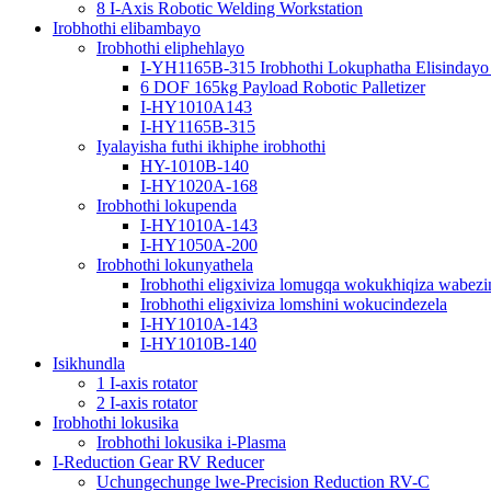
8 I-Axis Robotic Welding Workstation
Irobhothi elibambayo
Irobhothi eliphehlayo
I-YH1165B-315 Irobhothi Lokuphatha Elisindayo
6 DOF 165kg Payload Robotic Palletizer
I-HY1010A143
I-HY1165B-315
Iyalayisha futhi ikhiphe irobhothi
HY-1010B-140
I-HY1020A-168
Irobhothi lokupenda
I-HY1010A-143
I-HY1050A-200
Irobhothi lokunyathela
Irobhothi eligxiviza lomugqa wokukhiqiza wabezi
Irobhothi eligxiviza lomshini wokucindezela
I-HY1010A-143
I-HY1010B-140
Isikhundla
1 I-axis rotator
2 I-axis rotator
Irobhothi lokusika
Irobhothi lokusika i-Plasma
I-Reduction Gear RV Reducer
Uchungechunge lwe-Precision Reduction RV-C