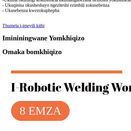
- Ukuqinisa okusheshayo ngeziteshi ezimbili zokusebenza
- Ukusebenza kwezokuphepha
Thumela i-imeyili kithi
Imininingwane Yomkhiqizo
Omaka bomkhiqizo
I-Robotic Welding Wo
8 EMZA