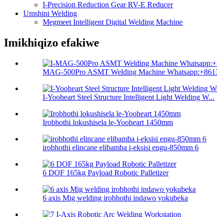
I-Precision Reduction Gear RV-E Reducer
Umshini Welding
Megmeet Intelligent Digital Welding Machine
Imikhiqizo efakiwe
MAG-500Pro ASMT Welding Machine Whatsapp:+8613
I-Yooheart Steel Structure Intelligent Light Welding W...
Irobhothi lokushisela le-Yooheart 1450mm
irobhothi elincane elibamba i-eksisi engu-850mm 6
6 DOF 165kg Payload Robotic Palletizer
6 axis Mig welding irobhothi indawo yokubeka