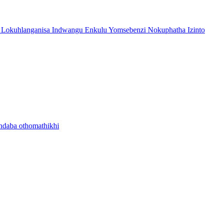
 Lokuhlanganisa Indwangu Enkulu Yomsebenzi Nokuphatha Izinto
ndaba othomathikhi