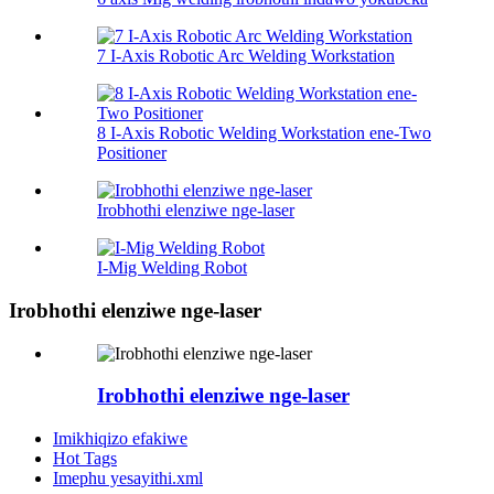
7 I-Axis Robotic Arc Welding Workstation
8 I-Axis Robotic Welding Workstation ene-Two
Positioner
Irobhothi elenziwe nge-laser
I-Mig Welding Robot
Irobhothi elenziwe nge-laser
Irobhothi elenziwe nge-laser
Imikhiqizo efakiwe
Hot Tags
Imephu yesayithi.xml