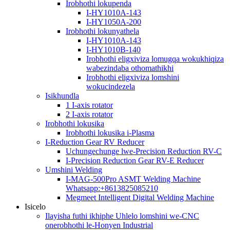
Irobhothi lokupenda
I-HY1010A-143
I-HY1050A-200
Irobhothi lokunyathela
I-HY1010A-143
I-HY1010B-140
Irobhothi eligxiviza lomugqa wokukhiqiza
wabezindaba othomathikhi
Irobhothi eligxiviza lomshini
wokucindezela
Isikhundla
1 I-axis rotator
2 I-axis rotator
Irobhothi lokusika
Irobhothi lokusika i-Plasma
I-Reduction Gear RV Reducer
Uchungechunge lwe-Precision Reduction RV-C
I-Precision Reduction Gear RV-E Reducer
Umshini Welding
I-MAG-500Pro ASMT Welding Machine
Whatsapp:+8613825085210
Megmeet Intelligent Digital Welding Machine
Isicelo
Ilayisha futhi ikhiphe Uhlelo lomshini we-CNC
onerobhothi le-Honyen Industrial