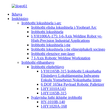
Ikhaya
Imikhiqizo
Irobhothi lokushisela i-arc
Irobhothi elisha lokushisela i-Yooheart Arc
Irobhothi lokushisela
I-YH1006A-175: I-6-Axis Welding Robot ye-
High-Precision Industrial Applications
Irobhothi lokushisela i-tig
Irobhothi lokushisela i-tig elinesiphakeli socingo
Irobhothi elenziwe nge-laser
7 I-Axis Robotic Welding Workstation
Irobhothi elibambayo
Irobhothi eliphehlayo
I-YH1165B-315 Irobhothi Lokuphatha
Elisindayo Lokuhlanganisa Indwangu
Enkulu Yomsebenzi Nokuphatha Izinto
6 DOF 165kg Payload Robotic Palletizer
I-HY1010A143
I-HY1165B-315
Iyalayisha futhi ikhiphe irobhothi
HY-1010B-140
I-HY1020A-168