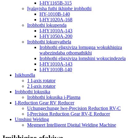
I-HY1165B-315
Iyalayisha futhi ikhiphe irobhothi
HY-1010B-140
I-HY1020A-168
Irobhothi lokupenda
I-HY1010A-143
I-HY1050A-200
Irobhothi lokunyathela
Irobhothi eligxiviza lomugqa wokukhiqiza
wabezindaba othomathikhi
Irobhothi eligxiviza lomshini wokucindezela
I-HY1010A-143
I-HY1010B-140
Isikhundla
1 I-axis rotator
2 I-axis rotator
Irobhothi lokusika
Irobhothi lokusika i-Plasma
I-Reduction Gear RV Reducer
Uchungechunge lwe-Precision Reduction RV-C
I-Precision Reduction Gear RV-E Reducer
Umshini Welding
Megmeet Intelligent Digital Welding Machine