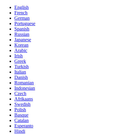
English
French
German
Portuguese
Spanish
Russian
Japanese
Korean
Arabic
Irish
Greek
Turkish
Italian
Danish
Romanian
Indonesian
Czech
Afrikaans
Swedish
Polish
Basque
Catalan
Esperanto
Hindi