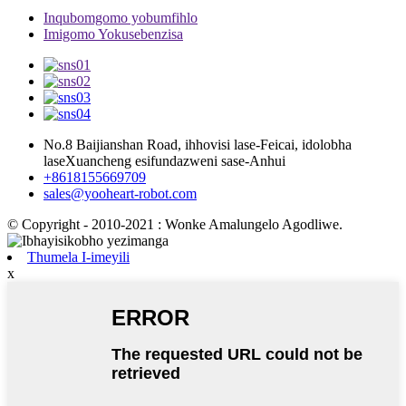
Inqubomgomo yobumfihlo
Imigomo Yokusebenzisa
No.8 Baijianshan Road, ihhovisi lase-Feicai, idolobha
laseXuancheng esifundazweni sase-Anhui
+8618155669709
sales@yooheart-robot.com
© Copyright - 2010-2021 : Wonke Amalungelo Agodliwe.
Thumela I-imeyili
x