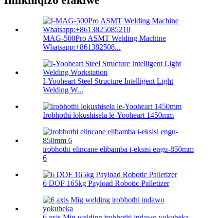
Imikhiqizo efakiwe
MAG-500Pro ASMT Welding Machine
Whatsapp:+861382508...
I-Yooheart Steel Structure Intelligent Light
Welding W...
Irobhothi lokushisela le-Yooheart 1450mm
irobhothi elincane elibamba i-eksisi engu-850mm
6
6 DOF 165kg Payload Robotic Palletizer
6 axis Mig welding irobhothi indawo yokubeka