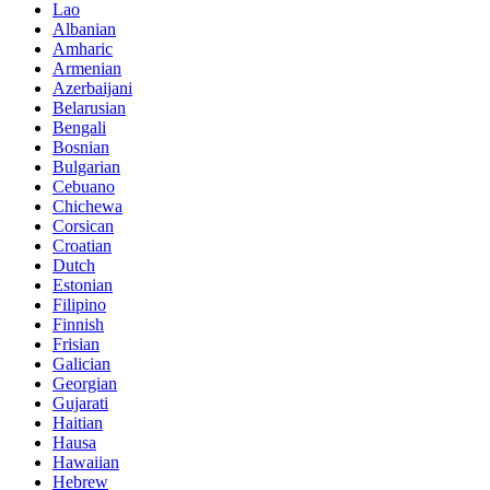
Lao
Albanian
Amharic
Armenian
Azerbaijani
Belarusian
Bengali
Bosnian
Bulgarian
Cebuano
Chichewa
Corsican
Croatian
Dutch
Estonian
Filipino
Finnish
Frisian
Galician
Georgian
Gujarati
Haitian
Hausa
Hawaiian
Hebrew