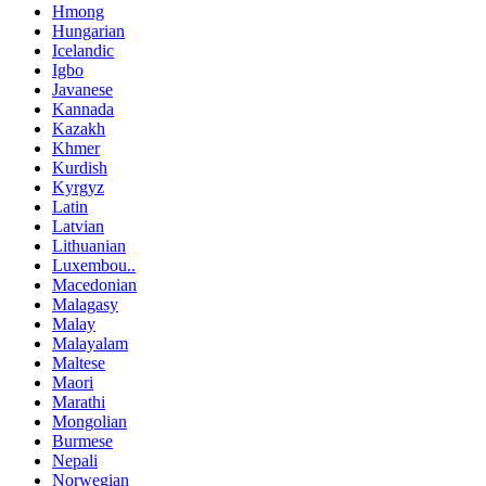
Hmong
Hungarian
Icelandic
Igbo
Javanese
Kannada
Kazakh
Khmer
Kurdish
Kyrgyz
Latin
Latvian
Lithuanian
Luxembou..
Macedonian
Malagasy
Malay
Malayalam
Maltese
Maori
Marathi
Mongolian
Burmese
Nepali
Norwegian