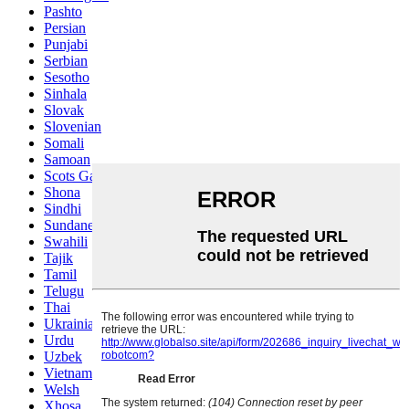
Pashto
Persian
Punjabi
Serbian
Sesotho
Sinhala
Slovak
Slovenian
Somali
Samoan
Scots Gaelic
Shona
Sindhi
Sundanese
Swahili
Tajik
Tamil
Telugu
Thai
Ukrainian
Urdu
Uzbek
Vietnamese
Welsh
Xhosa