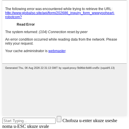
Chofoza u-enter ukuze useshe
noma u-ESC ukuze uvale