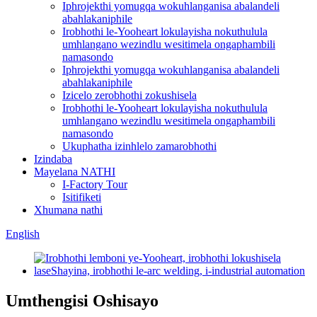
Iphrojekthi yomugqa wokuhlanganisa abalandeli
abahlakaniphile
Irobhothi le-Yooheart lokulayisha nokuthulula
umhlangano wezindlu wesitimela ongaphambili
namasondo
Iphrojekthi yomugqa wokuhlanganisa abalandeli
abahlakaniphile
Izicelo zerobhothi zokushisela
Irobhothi le-Yooheart lokulayisha nokuthulula
umhlangano wezindlu wesitimela ongaphambili
namasondo
Ukuphatha izinhlelo zamarobhothi
Izindaba
Mayelana NATHI
I-Factory Tour
Isitifiketi
Xhumana nathi
English
Umthengisi Oshisayo