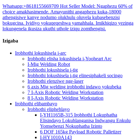
Whatsapp:+8618155669709 Hot Seller Model: Ngaphezu 60% of
choice amakhasimende. Amayunithi angaphezu kuka-18000
athengisiwe kanye nodumo olukhulu oluvela kubasebenzisi
bokugcina. Ividiyo yokuqeqeshwa yamahhala. Imikhiqizo yezinga
lokungenela ikusiza ukuthi uthole iziqu zomthengisi.
Izigaba
Irobhothi lokushisela i-arc
Irobhothi elisha lokushisela i-Yooheart Arc
I-Mig Welding Robot
Irobhothi lokushisela i-tig
Irobhothi lokushisela i-tig elinesiphakeli socingo
Irobhothi elenziwe nge-laser
6 axis Mig welding irobhothi indawo yokubeka
7 I-Axis Robotic Welding Workstation
8 I-Axis Robotic Welding Workstation
Irobhothi elibambayo
Irobhothi eliphehlayo
I-YH1165B-315 Irobhothi Lokuphatha
Elisindayo Lokuhlanganisa Indwangu Enkulu
Yomsebenzi Nokuphatha Izinto
6 DOF 165kg Payload Robotic Palletizer
I-HY1010A143